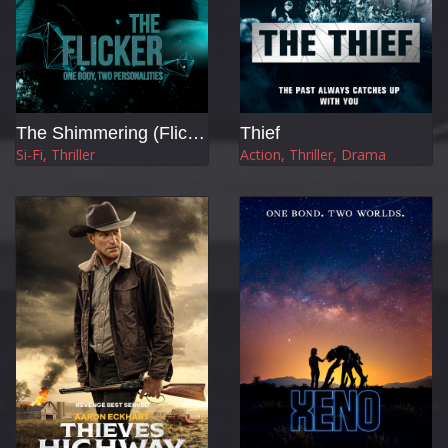
The Shimmering (Flicker)
Thief
Si-Fi, Thriller
Action, Thriller, Drama