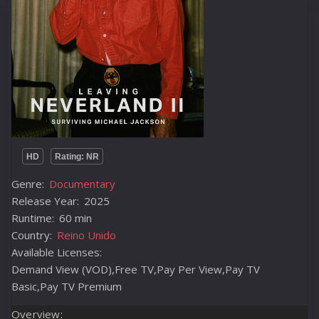
HD
Rating: NR
Genre:
Documentary
Release Year:
2025
Runtime:
60 min
Country:
Reino Unido
Available Licenses:
Demand View (VOD),Free TV,Pay Per View,Pay TV
Basic,Pay TV Premium
Overview: