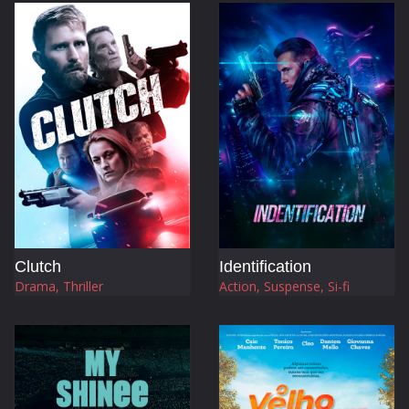
Clutch
Identification
Drama, Thriller
Action, Suspense, Si-fi