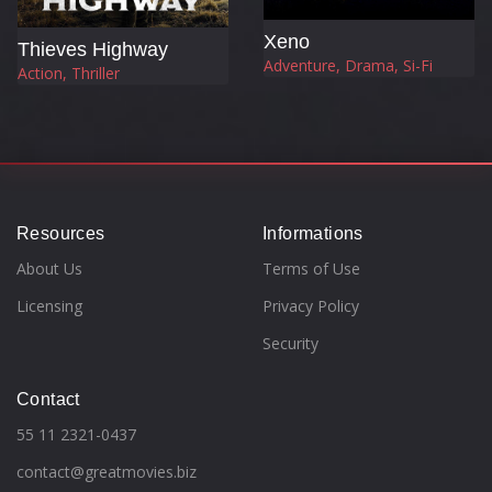
Xeno
Thieves Highway
Adventure, Drama, Si-Fi
Action, Thriller
Resources
Informations
About Us
Terms of Use
Licensing
Privacy Policy
Security
Contact
55 11 2321-0437
contact@greatmovies.biz