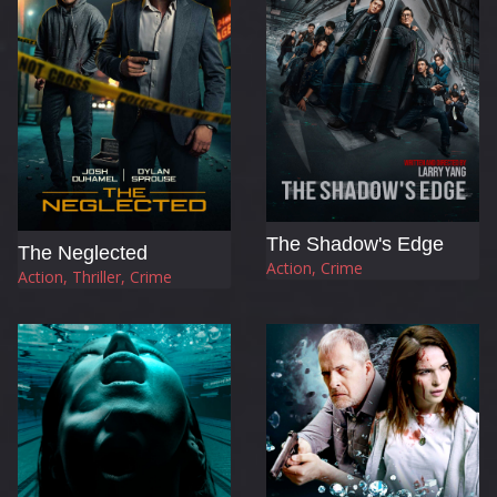
The Shadow's Edge
The Neglected
Action, Crime
Action, Thriller, Crime