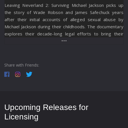
Leaving Neverland 2: Surviving Michael Jackson picks up
the story of Wade Robson and James Safechuck years
after their initial accounts of alleged sexual abuse by
Michael Jackson during their childhoods. The documentary
explores their decade-long legal efforts to bring their
cases to civil trial, revealing personal challenges, legal
twists, public pressure, and staunch resistance from the
artist’s supporters and legal representatives. The film
also examines the lasting impact of Leaving Neverland
Share with Friends:
(2019), showing the emotional toll on Wade and James and
their families as they pursue accountability and recognition
through the judicial system.
Upcoming Releases for
Licensing