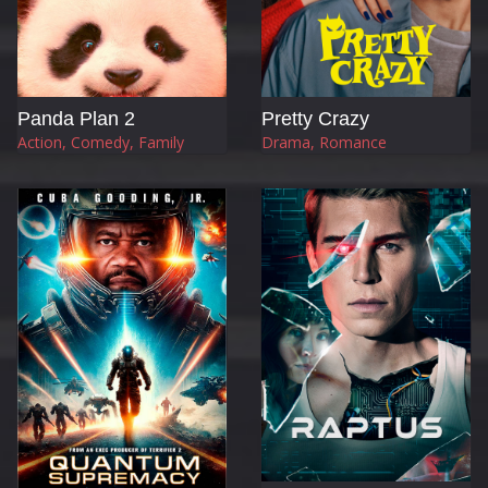
Panda Plan 2
Pretty Crazy
Action, Comedy, Family
Drama, Romance