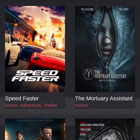
Speed Faster
The Mortuary Assistant
Action, Adventure, Thriller
Horror