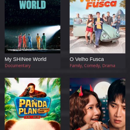
My SHINee World
O Velho Fusca
Documentary
Family, Comedy, Drama