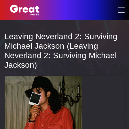
Leaving Neverland 2: Surviving
Michael Jackson (Leaving
Neverland 2: Surviving Michael
Jackson)