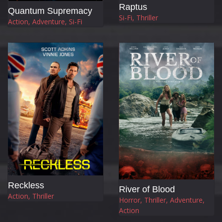
Raptus
Quantum Supremacy
Si-Fi, Thriller
Action, Adventure, Si-Fi
Reckless
River of Blood
Action, Thriller
Horror, Thriller, Adventure,
Action