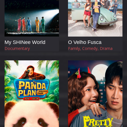
My SHINee World
O Velho Fusca
Documentary
Family, Comedy, Drama