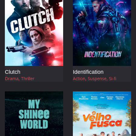
Clutch
Identification
Drama, Thriller
Action, Suspense, Si-fi