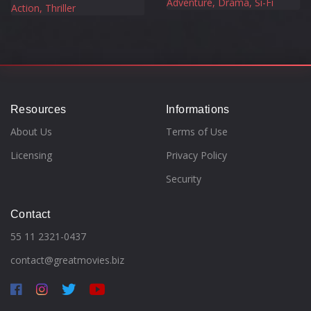
Adventure, Drama, Si-Fi
Action, Thriller
Resources
Informations
About Us
Terms of Use
Licensing
Privacy Policy
Security
Contact
55 11 2321-0437
contact@greatmovies.biz