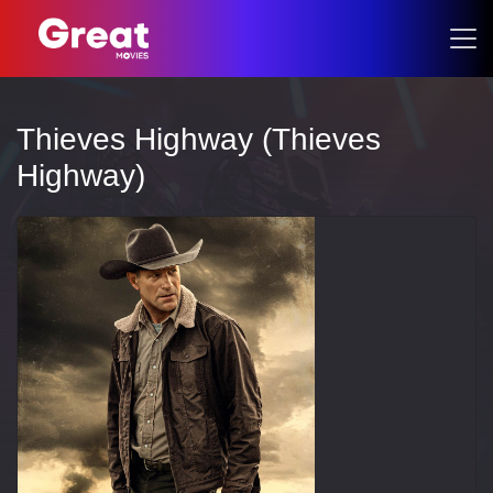
Thieves Highway (Thieves
Highway)