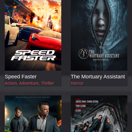
Speed Faster
The Mortuary Assistant
Action, Adventure, Thriller
Horror