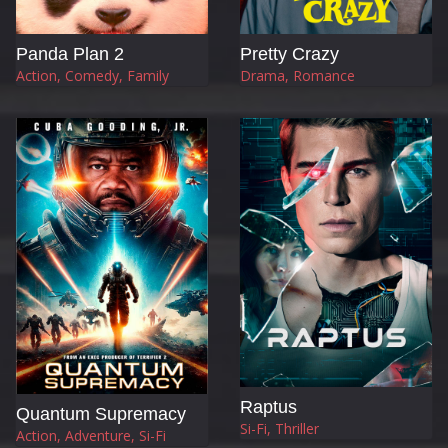
Panda Plan 2
Pretty Crazy
Action, Comedy, Family
Drama, Romance
Raptus
Quantum Supremacy
Si-Fi, Thriller
Action, Adventure, Si-Fi