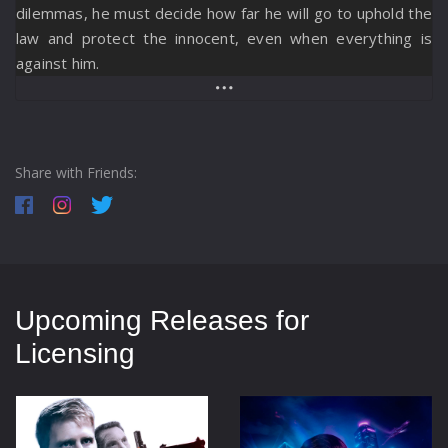
dilemmas, he must decide how far he will go to uphold the
law and protect the innocent, even when everything is
against him.
Share with Friends:
Upcoming Releases for
Licensing