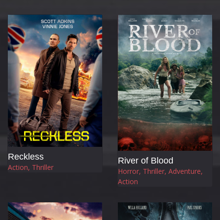
Reckless
River of Blood
Action, Thriller
Horror, Thriller, Adventure,
Action