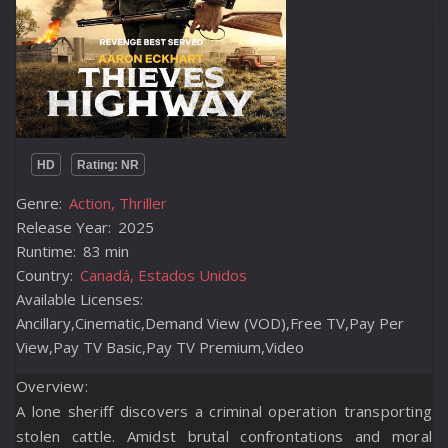
HD
Rating: NR
Genre:
Action, Thriller
Release Year:
2025
Runtime:
83 min
Country:
Canadá, Estados Unidos
Available Licenses:
Ancillary,Cinematic,Demand View (VOD),Free TV,Pay Per
View,Pay TV Basic,Pay TV Premium,Video
Overview:
A lone sheriff discovers a criminal operation transporting
stolen cattle. Amidst brutal confrontations and moral