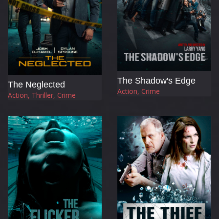
The Shadow's Edge
The Neglected
Action, Crime
Action, Thriller, Crime