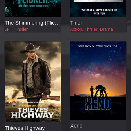
The Shimmering (Flicker)
Thief
Si-Fi, Thriller
Action, Thriller, Drama
Xeno
Thieves Highway