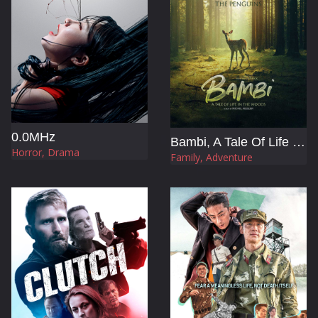
0.0MHz
Bambi, A Tale Of Life In The Woods
Horror, Drama
Family, Adventure