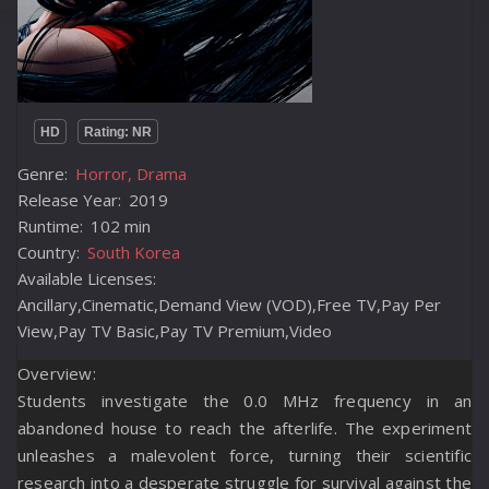
HD
Rating: NR
Genre:
Horror, Drama
Release Year:
2019
Runtime:
102 min
Country:
South Korea
Available Licenses:
Ancillary,Cinematic,Demand View (VOD),Free TV,Pay Per
View,Pay TV Basic,Pay TV Premium,Video
Overview:
Students investigate the 0.0 MHz frequency in an
abandoned house to reach the afterlife. The experiment
unleashes a malevolent force, turning their scientific
research into a desperate struggle for survival against the