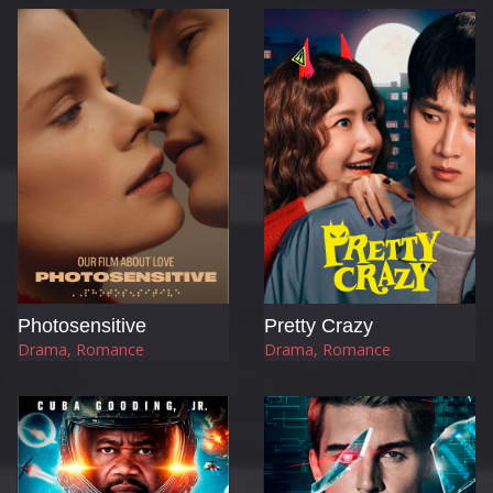
Photosensitive
Pretty Crazy
Drama, Romance
Drama, Romance