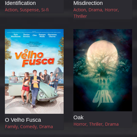
Identification
Misdirection
Action, Suspense, Si-fi
Action, Drama, Horror,
Thriller
Oak
O Velho Fusca
Horror, Thriller, Drama
Family, Comedy, Drama