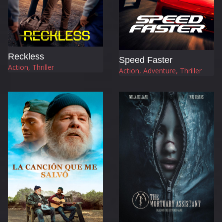
Reckless
Speed Faster
Action, Thriller
Action, Adventure, Thriller