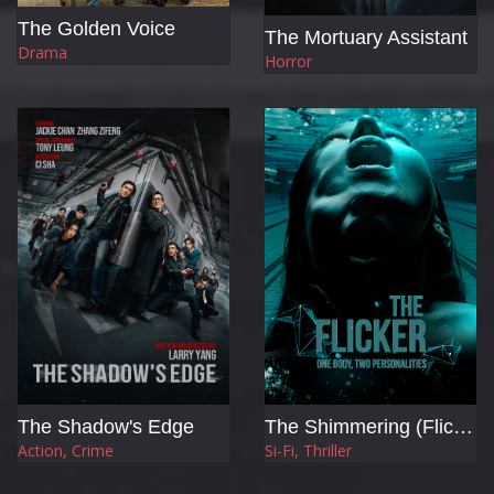
The Golden Voice
The Mortuary Assistant
Drama
Horror
The Shadow's Edge
The Shimmering (Flicker)
Action, Crime
Si-Fi, Thriller