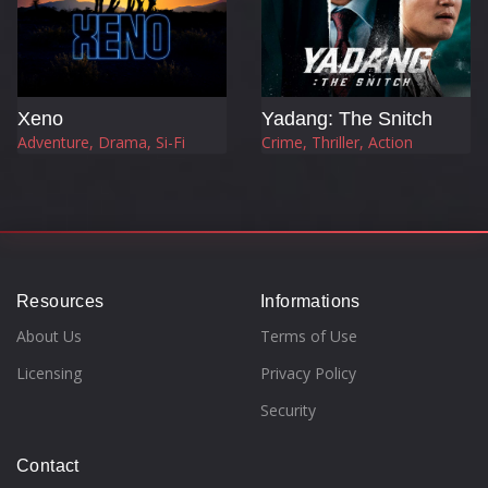
Xeno
Yadang: The Snitch
Adventure, Drama, Si-Fi
Crime, Thriller, Action
Resources
Informations
About Us
Terms of Use
Licensing
Privacy Policy
Security
Contact