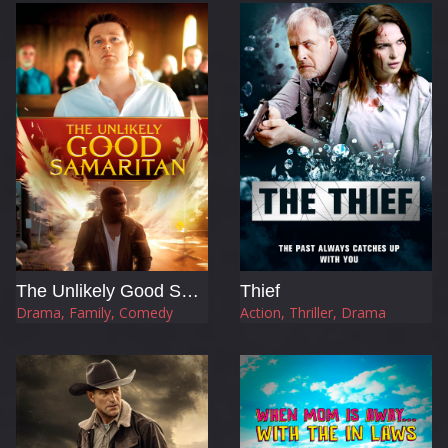
The Unlikely Good Samaritan
Thief
Drama, Family, Comedy
Action, Thriller, Drama