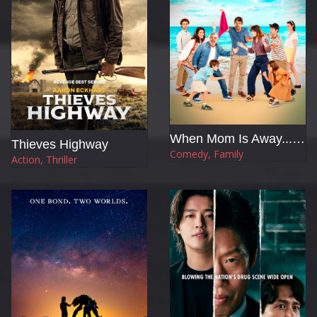
When Mom Is Away... With the In-laws
Thieves Highway
Comedy, Family
Action, Thriller