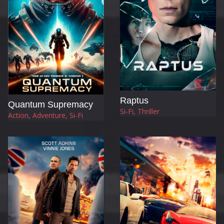
Raptus
Quantum Supremacy
Si-Fi, Thriller
Action, Adventure, Si-Fi