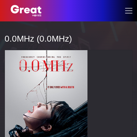
0.0MHz (0.0MHz)