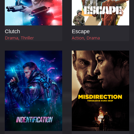
Clutch
Escape
Drama, Thriller
Action, Drama