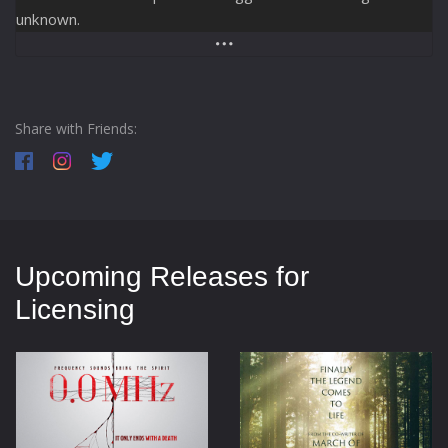
unknown.
Share with Friends:
Upcoming Releases for
Licensing