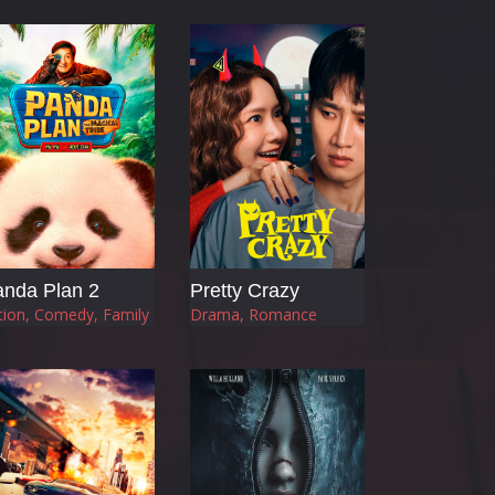
nda Plan 2
Pretty Crazy
tion, Comedy, Family
Drama, Romance