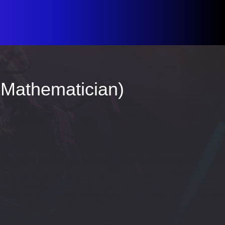
 Mathematician)