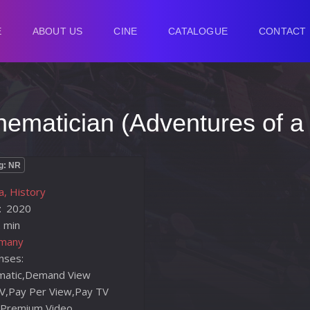
E
ABOUT US
CINE
CATALOGUE
CONTACT
hematician (Adventures of a
g: NR
, History
:
2020
 min
many
enses:
nematic,Demand View
V,Pay Per View,Pay TV
 Premium,Video