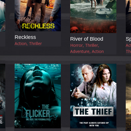
Reckless
River of Blood
Sp
Action, Thriller
Horror, Thriller,
Ac
Adventure, Action
Thr