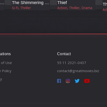
The Shadow's Edge
The Shimmering (Flicker)
Thief
T
Si-Fi, Thriller
Action, Thriller, Drama
Act
ations
Contact
 of Use
55 11 2321-0437
y Policy
contact@greatmovies.biz
ty