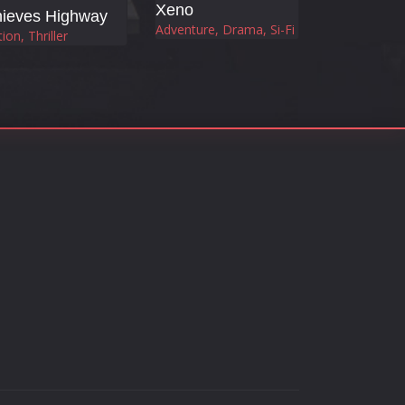
Xeno
hieves Highway
Adventure, Drama, Si-Fi
ion, Thriller