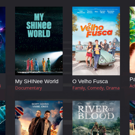
Pa
My SHINee World
O Velho Fusca
i
Ac
Documentary
Family, Comedy, Drama