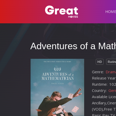
HOM
Adventures of a Mat
HD
Ratin
Genre:
Drama
Release Year
Runtime:
102
Country:
Ger
Available Lic
Ancillary,Ci
(VOD),Free T
Basic,Pay TV