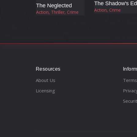
The Neglected
Action, Crime
Action, Thriller, Crime
Resources
Inform
About Us
Terms
Licensing
Privac
Securi