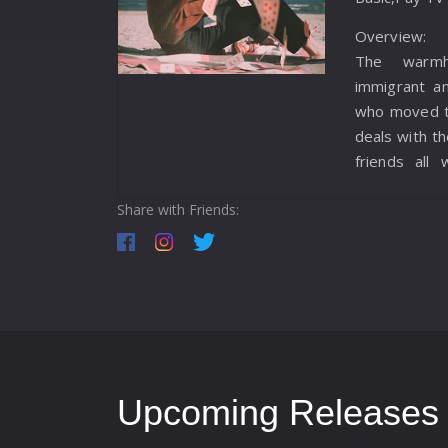
Overview:
The warmh
immigrant a
who moved to
deals with th
friends all 
hydrogen bom
Share with Friends:
Upcoming Releases f