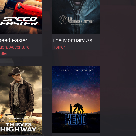
eed Faster
The Mortuary Assistant
tion, Adventure,
Horror
iller