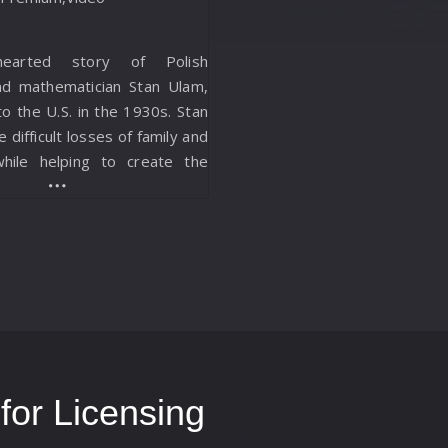
earted story of Polish
nd mathematician Stan Ulam,
 the U.S. in the 1930s. Stan
e difficult losses of family and
while helping to create the
b and the first computer.
or Licensing