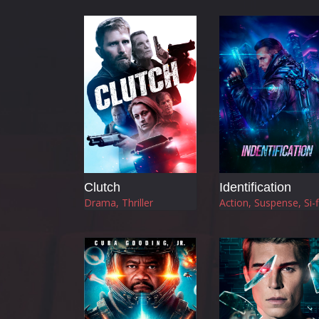
Clutch
Identification
Drama, Thriller
Action, Suspense, Si-f