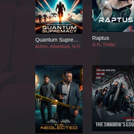
Raptus
Quantum Supremacy
Si-Fi, Thriller
Action, Adventure, Si-Fi